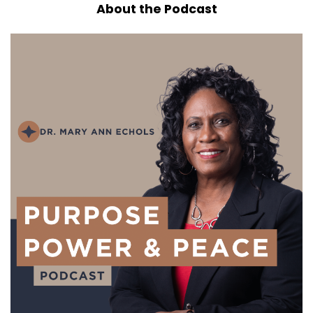
About the Podcast