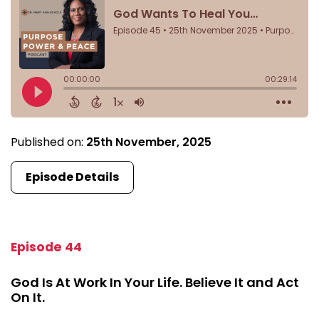
Published on:
25th November, 2025
Episode Details
Episode 44
God Is At Work In Your Life. Believe It and Act
On It.