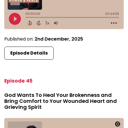
Published on:
2nd December, 2025
Episode Details
Episode 45
God Wants To Heal Your Brokenness and
Bring Comfort to Your Wounded Heart and
Grieving Spirit