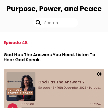
Purpose, Power, and Peace
Episode 48
God Has The Answers You Need. Listen To
Hear God Speak.