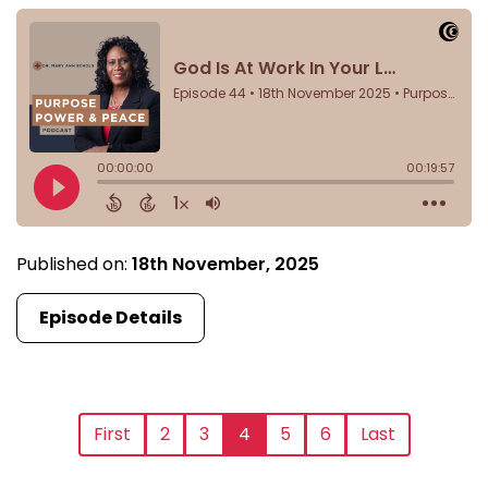
Published on:
18th November, 2025
Episode Details
First
2
3
4
5
6
Last