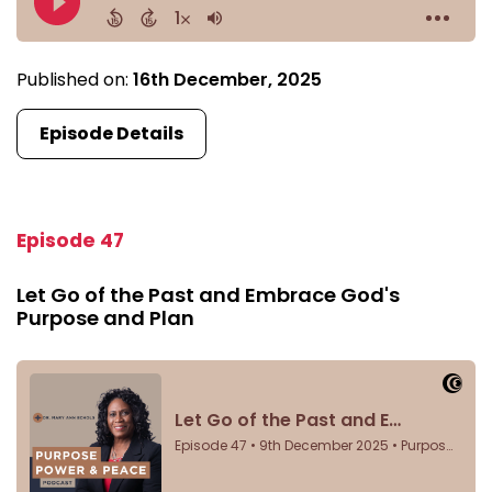
Published on:
16th December, 2025
Episode Details
Episode 47
Let Go of the Past and Embrace God's
Purpose and Plan