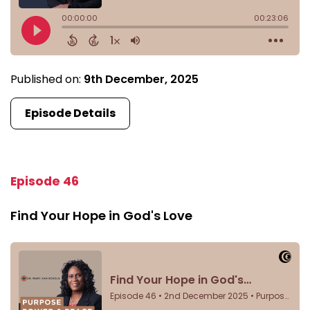
Published on:
9th December, 2025
Episode Details
Episode 46
Find Your Hope in God's Love