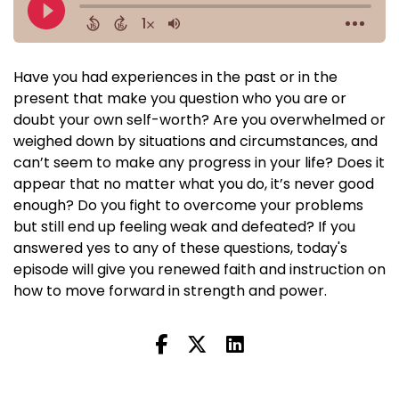
Have you had experiences in the past or in the
present that make you question who you are or
doubt your own self-worth? Are you overwhelmed or
weighed down by situations and circumstances, and
can’t seem to make any progress in your life? Does it
appear that no matter what you do, it’s never good
enough? Do you fight to overcome your problems
but still end up feeling weak and defeated? If you
answered yes to any of these questions, today's
episode will give you renewed faith and instruction on
how to move forward in strength and power.