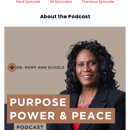
Next Episode
All Episodes
Previous Episode
About the Podcast