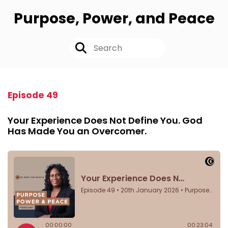
Purpose, Power, and Peace
Episode 49
Your Experience Does Not Define You. God
Has Made You an Overcomer.