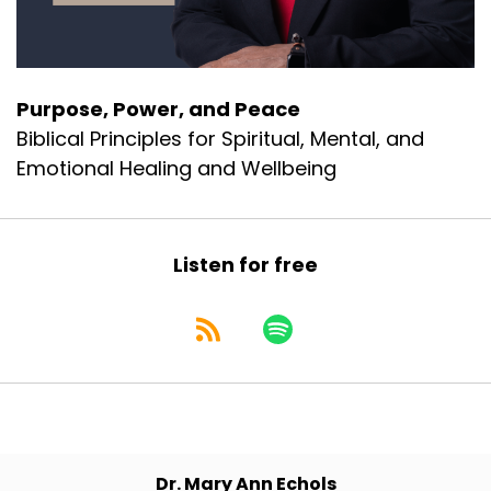
Purpose, Power, and Peace
Biblical Principles for Spiritual, Mental, and
Emotional Healing and Wellbeing
Listen for free
Dr. Mary Ann Echols