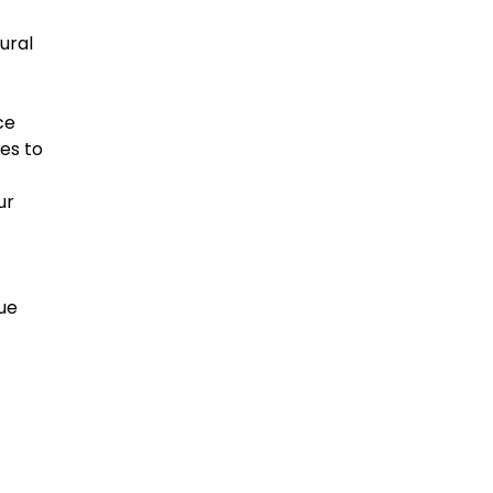
ural
ce
es to
ur
sue