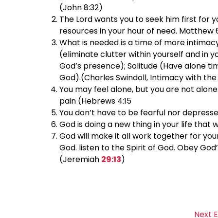
(John 8:32)
The Lord wants you to seek him first for
resources in your hour of need. Matthew 
What is needed is a time of more intimacy
(eliminate clutter within yourself and in 
God’s presence); Solitude (Have alone tim
God).(Charles Swindoll,
Intimacy with the
You may feel alone, but you are not alone
pain (Hebrews 4:15
You don’t have to be fearful nor depresse
God is doing a new thing in your life that 
God will make it all work together for you
God. listen to the Spirit of God. Obey God’
(Jeremiah
29:13
)
Next 