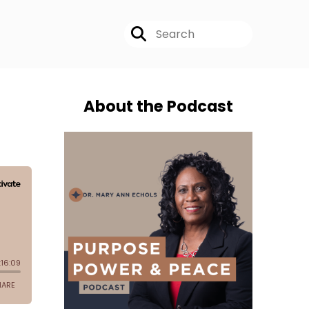
About the Podcast