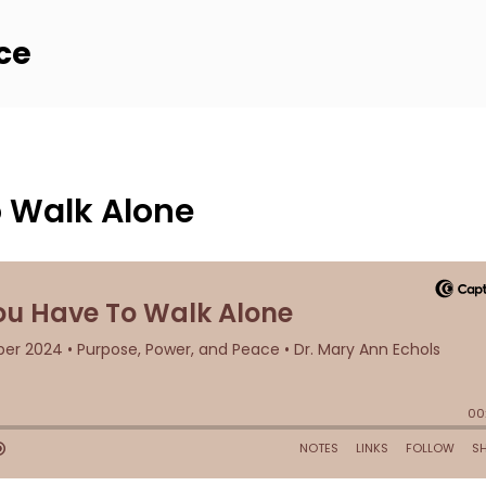
ce
 Walk Alone