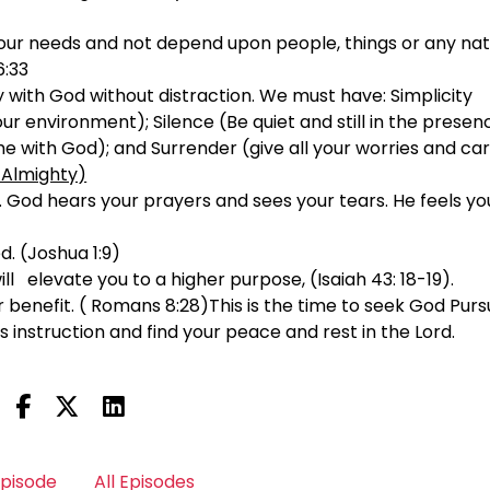
 your needs and not depend upon people, things or any nat
6:33
 with God without distraction. We must have: Simplicity
your environment); Silence (Be quiet and still in the presen
e with God); and Surrender (give all your worries and car
 Almighty)
. God hears your prayers and sees your tears. He feels yo
d. (Joshua 1:9)
will elevate you to a higher purpose, (Isaiah 43: 18-19).
r benefit. ( Romans 8:28)This is the time to seek God Pur
s instruction and find your peace and rest in the Lord.
Episode
All Episodes