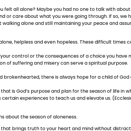
ou felt all alone? Maybe you had no one to talk with about
 or care about what you were going through. If so, we 
 walking alone and still maintaining your peace and ass
 alone, helpless and even hopeless. These difficult times
 your control or the consequences of a choice you have 
on of suffering and misery can serve a spiritual purpose.
d brokenhearted, there is always hope for a child of God
at is God’s purpose and plan for the season of life in w
certain experiences to teach us and elevate us. (Ecclesi
ths about the season of aloneness.
n that brings truth to your heart and mind without distract