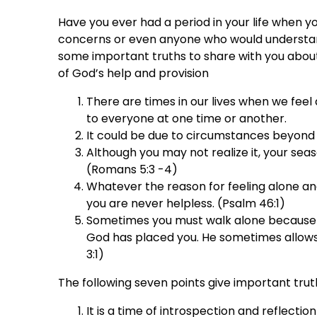
Have you ever had a period in your life when y
concerns or even anyone who would understand
some important truths to share with you about
of God’s help and provision
There are times in our lives when we feel
to everyone at one time or another.
It could be due to circumstances beyond
Although you may not realize it, your seas
(Romans 5:3 -4)
Whatever the reason for feeling alone an
you are never helpless. (Psalm 46:1)
Sometimes you must walk alone because th
God has placed you. He sometimes allows 
3:1)
The following seven points give important tru
It is a time of introspection and reflectio