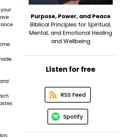
 your
Purpose, Power, and Peace
have
Biblical Principles for Spiritual,
urance
Mental, and Emotional Healing
and Wellbeing
 come
made.
Listen for free
 and
RSS Feed
hich
astes
Spotify
ion.