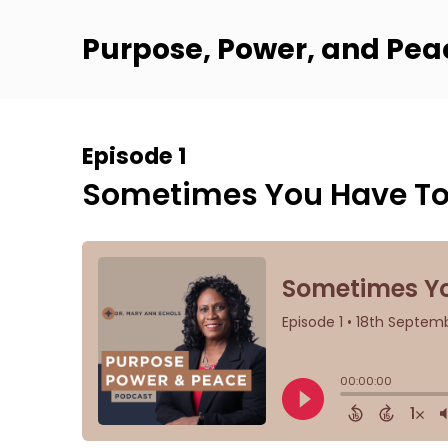
Purpose, Power, and Pea
Episode 1
Sometimes You Have To