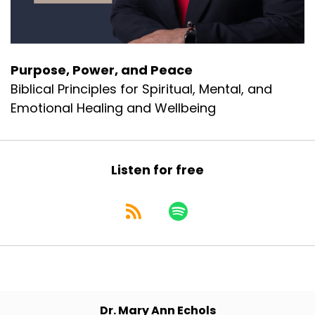
Purpose, Power, and Peace
Biblical Principles for Spiritual, Mental, and
Emotional Healing and Wellbeing
Listen for free
Dr. Mary Ann Echols