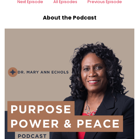
Next Episode
All Episodes
Previous Episode
About the Podcast