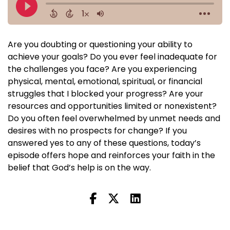
Are you doubting or questioning your ability to
achieve your goals? Do you ever feel inadequate for
the challenges you face? Are you experiencing
physical, mental, emotional, spiritual, or financial
struggles that I blocked your progress? Are your
resources and opportunities limited or nonexistent?
Do you often feel overwhelmed by unmet needs and
desires with no prospects for change? If you
answered yes to any of these questions, today’s
episode offers hope and reinforces your faith in the
belief that God’s help is on the way.