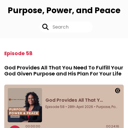
Purpose, Power, and Peace
Episode 58
God Provides All That You Need To Fulfill Your
God Given Purpose and His Plan For Your Life